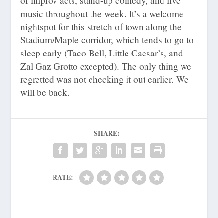
of improv acts, stand-up comedy, and live
music throughout the week. It’s a welcome
nightspot for this stretch of town along the
Stadium/Maple corridor, which tends to go to
sleep early (Taco Bell, Little Caesar’s, and
Zal Gaz Grotto excepted). The only thing we
regretted was not checking it out earlier. We
will be back.
SHARE:
RATE: