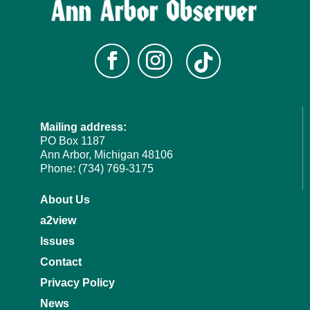
Mailing address:
PO Box 1187
Ann Arbor, Michigan 48106
Phone: (734) 769-3175
About Us
a2view
Issues
Contact
Privacy Policy
News