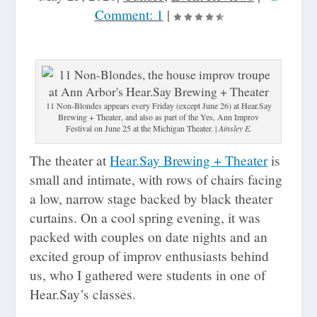
Comment: 1
|
11 Non-Blondes appears every Friday (except June 26) at Hear.Say
Brewing + Theater, and also as part of the Yes, Ann Improv
Festival on June 25 at the Michigan Theater. |
Ainsley E.
The theater at
Hear.Say Brewing + Theater
is
small and intimate, with rows of chairs facing
a low, narrow stage backed by black theater
curtains. On a cool spring evening, it was
packed with couples on date nights and an
excited group of improv enthusiasts behind
us, who I gathered were students in one of
Hear.Say’s classes.