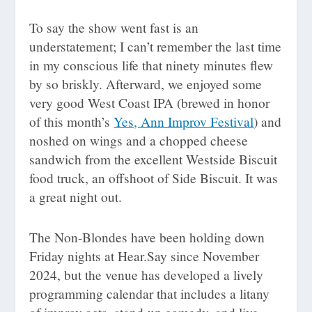
To say the show went fast is an
understatement; I can’t remember the last time
in my conscious life that ninety minutes flew
by so briskly. Afterward, we enjoyed some
very good West Coast IPA (brewed in honor
of this month’s
Yes, Ann Improv Festival
) and
noshed on wings and a chopped cheese
sandwich from the excellent Westside Biscuit
food truck, an offshoot of Side Biscuit. It was
a great night out.
The Non-Blondes have been holding down
Friday nights at Hear.Say since November
2024, but the venue has developed a lively
programming calendar that includes a litany