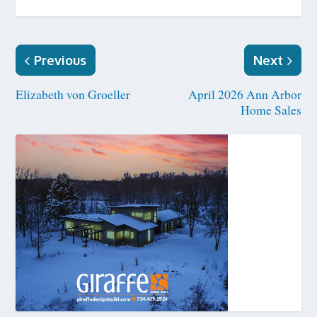
Previous
Next
Elizabeth von Groeller
April 2026 Ann Arbor
Home Sales