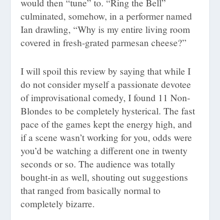
would then “tune” to. “Ring the Bell”
culminated, somehow, in a performer named
Ian drawling, “Why is my entire living room
covered in fresh-grated parmesan cheese?”
I will spoil this review by saying that while I
do not consider myself a passionate devotee
of improvisational comedy, I found 11 Non-
Blondes to be completely hysterical. The fast
pace of the games kept the energy high, and
if a scene wasn’t working for you, odds were
you’d be watching a different one in twenty
seconds or so. The audience was totally
bought-in as well, shouting out suggestions
that ranged from basically normal to
completely bizarre.