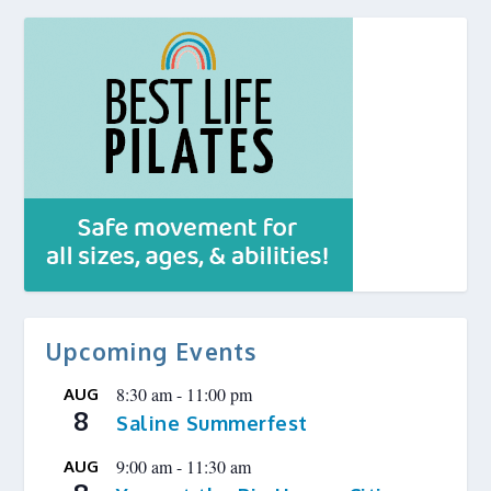
Upcoming Events
8:30 am
-
11:00 pm
AUG
8
Saline Summerfest
9:00 am
-
11:30 am
AUG