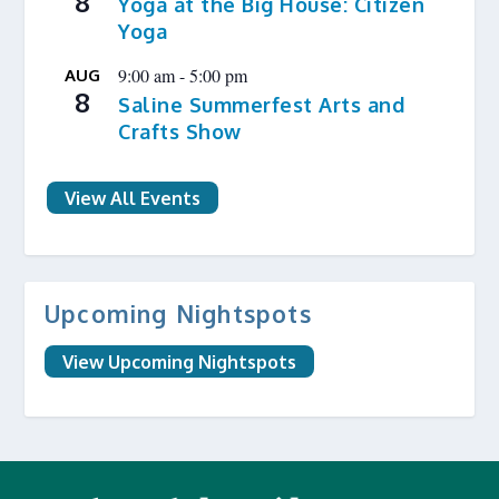
8
Yoga at the Big House: Citizen
Yoga
9:00 am
-
5:00 pm
AUG
8
Saline Summerfest Arts and
Crafts Show
View All Events
Upcoming Nightspots
View Upcoming Nightspots