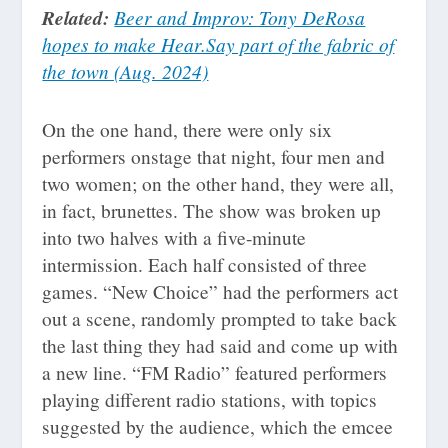
Related:
Beer and Improv: Tony DeRosa
hopes to make Hear.Say part of the fabric of
the town (Aug. 2024)
On the one hand, there were only six
performers onstage that night, four men and
two women; on the other hand, they were all,
in fact, brunettes. The show was broken up
into two halves with a five-minute
intermission. Each half consisted of three
games. “New Choice” had the performers act
out a scene, randomly prompted to take back
the last thing they had said and come up with
a new line. “FM Radio” featured performers
playing different radio stations, with topics
suggested by the audience, which the emcee