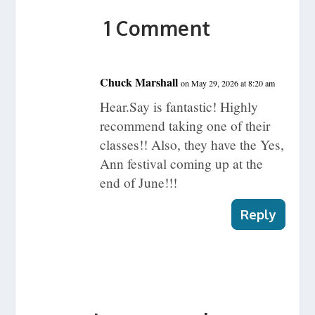
1 Comment
Chuck Marshall
on May 29, 2026 at 8:20 am
Hear.Say is fantastic! Highly
recommend taking one of their
classes!! Also, they have the Yes,
Ann festival coming up at the
end of June!!!
Reply