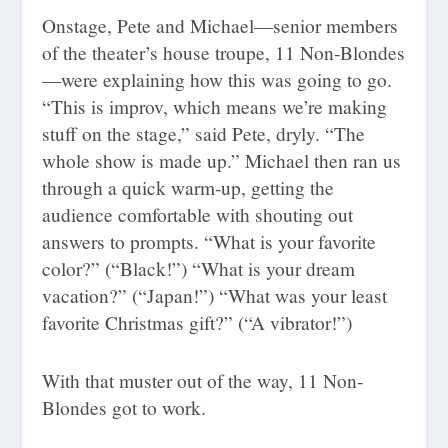
Onstage, Pete and Michael—senior members
of the theater’s house troupe, 11 Non-Blondes
—were explaining how this was going to go.
“This is improv, which means we’re making
stuff on the stage,” said Pete, dryly. “The
whole show is made up.” Michael then ran us
through a quick warm-up, getting the
audience comfortable with shouting out
answers to prompts. “What is your favorite
color?” (“Black!”) “What is your dream
vacation?” (“Japan!”) “What was your least
favorite Christmas gift?” (“A vibrator!”)
With that muster out of the way, 11 Non-
Blondes got to work.