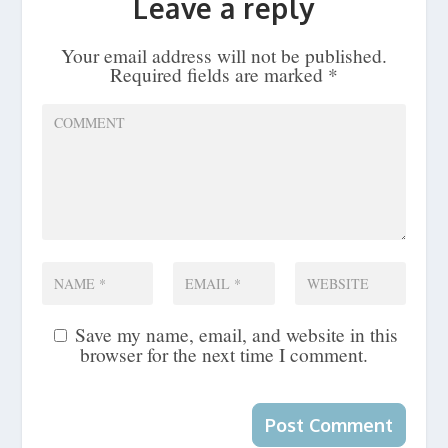
Leave a reply
Your email address will not be published.
Required fields are marked
*
Save my name, email, and website in this
browser for the next time I comment.