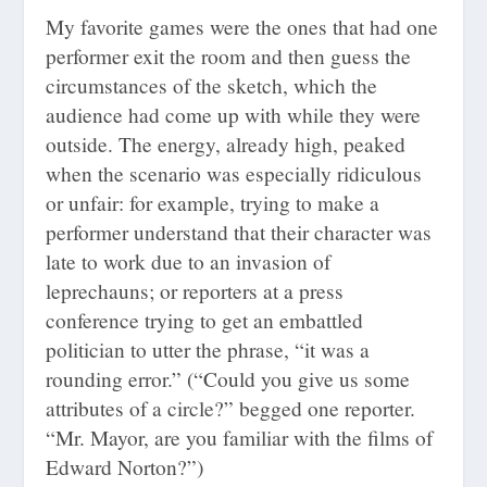
My favorite games were the ones that had one
performer exit the room and then guess the
circumstances of the sketch, which the
audience had come up with while they were
outside. The energy, already high, peaked
when the scenario was especially ridiculous
or unfair: for example, trying to make a
performer understand that their character was
late to work due to an invasion of
leprechauns; or reporters at a press
conference trying to get an embattled
politician to utter the phrase, “it was a
rounding error.” (“Could you give us some
attributes of a circle?” begged one reporter.
“Mr. Mayor, are you familiar with the films of
Edward Norton?”)