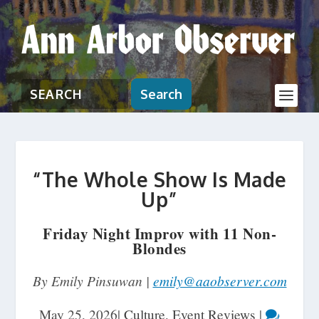
Search
“The Whole Show Is Made
Up”
Friday Night Improv with 11 Non-
Blondes
By Emily Pinsuwan |
emily@aaobserver.com
May 25, 2026
|
Culture
,
Event Reviews
|