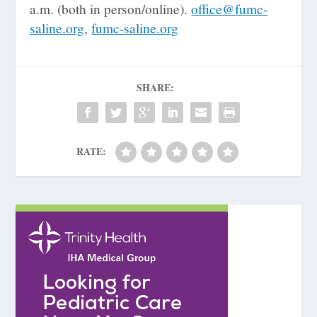
a.m. (both in person/online).
office@fumc-
saline.org
,
fumc-saline.org
SHARE:
RATE: