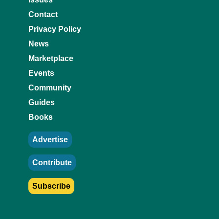
Contact
Privacy Policy
News
Marketplace
Events
Community
Guides
Books
Advertise
Contribute
Subscribe