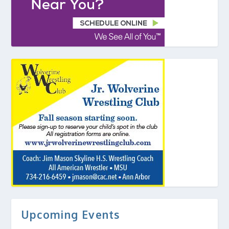
Upcoming Events