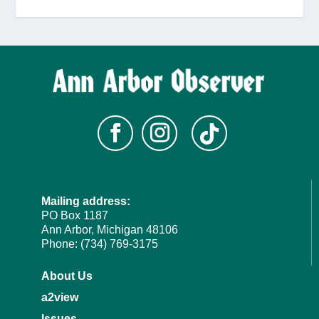
Mailing address:
PO Box 1187
Ann Arbor, Michigan 48106
Phone: (734) 769-3175
About Us
a2view
Issues