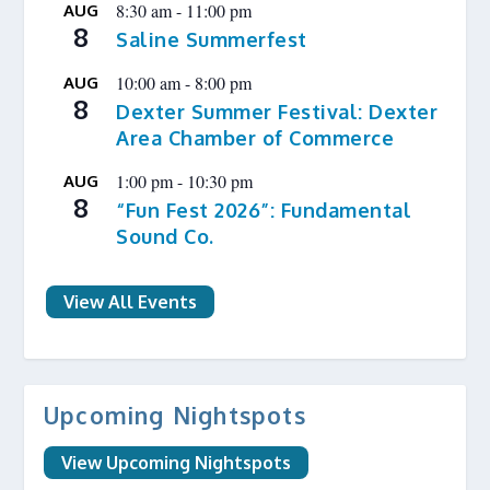
8:30 am
-
11:00 pm
AUG
8
Saline Summerfest
10:00 am
-
8:00 pm
AUG
8
Dexter Summer Festival: Dexter
Area Chamber of Commerce
1:00 pm
-
10:30 pm
AUG
8
“Fun Fest 2026”: Fundamental
Sound Co.
View All Events
Upcoming Nightspots
View Upcoming Nightspots