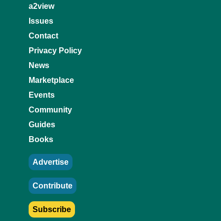
a2view
Issues
Contact
Privacy Policy
News
Marketplace
Events
Community
Guides
Books
Advertise
Contribute
Subscribe