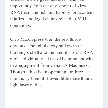
importantly from the city’s point of view,
RAA bears the risk and liability for accidents,
injuries, and legal claims related to MRF
operations.
On a March press tour, the results are
obvious. Though the city still owns the
building’s shell and the land it sits on, RAA
replaced virtually all the old equipment with
new equipment from Canada’s Machinex.
Though it had been operating for three
months by then, it showed little more than a
light layer of dust.
—