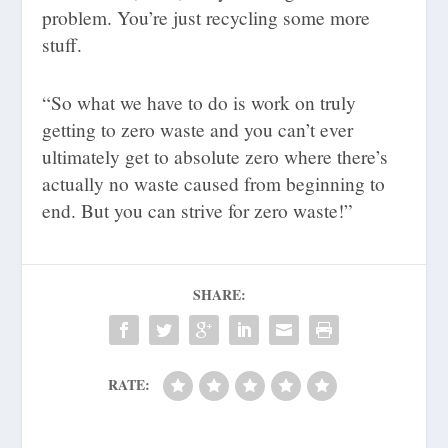
problem. You’re just recycling some more
stuff.
“So what we have to do is work on truly
getting to zero waste and you can’t ever
ultimately get to absolute zero where there’s
actually no waste caused from beginning to
end. But you can strive for zero waste!”
SHARE:
RATE: