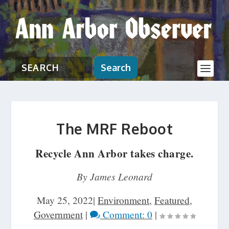
Search
The MRF Reboot
Recycle Ann Arbor takes charge.
By James Leonard
May 25, 2022
|
Environment
,
Featured
,
Government
|
Comment: 0
|