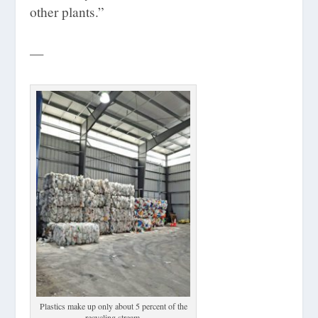
other plants.”
—
Plastics make up only about 5 percent of the
recycling stream.