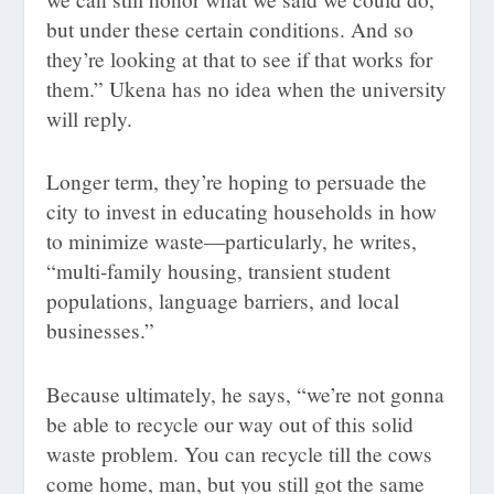
but under these certain conditions. And so
they’re looking at that to see if that works for
them.” Ukena has no idea when the university
will reply.
Longer term, they’re hoping to persuade the
city to invest in educating households in how
to minimize waste—particularly, he writes,
“multi-family housing, transient student
populations, language barriers, and local
businesses.”
Because ultimately, he says, “we’re not gonna
be able to recycle our way out of this solid
waste problem. You can recycle till the cows
come home, man, but you still got the same