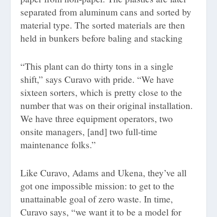
separated from aluminum cans and sorted by
material type. The sorted materials are then
held in bunkers before baling and stacking
“This plant can do thirty tons in a single
shift,” says Curavo with pride. “We have
sixteen sorters, which is pretty close to the
number that was on their original installation.
We have three equipment operators, two
onsite managers, [and] two full-time
maintenance folks.”
Like Curavo, Adams and Ukena, they’ve all
got one impossible mission: to get to the
unattainable goal of zero waste. In time,
Curavo says, “we want it to be a model for