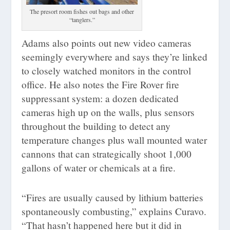
The presort room fishes out bags and other
“tanglers.”
Adams also points out new video cameras
seemingly everywhere and says they’re linked
to closely watched monitors in the control
office. He also notes the Fire Rover fire
suppressant system: a dozen dedicated
cameras high up on the walls, plus sensors
throughout the building to detect any
temperature changes plus wall mounted water
cannons that can strategically shoot 1,000
gallons of water or chemicals at a fire.
“Fires are usually caused by lithium batteries
spontaneously combusting,” explains Curavo.
“That hasn’t happened here but it did in