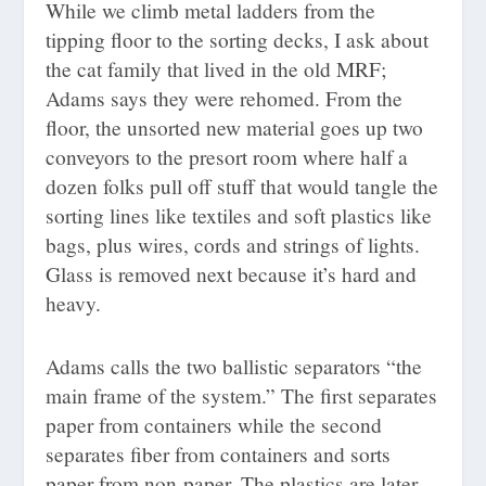
While we climb metal ladders from the
tipping floor to the sorting decks, I ask about
the cat family that lived in the old MRF;
Adams says they were rehomed. From the
floor, the unsorted new material goes up two
conveyors to the presort room where half a
dozen folks pull off stuff that would tangle the
sorting lines like textiles and soft plastics like
bags, plus wires, cords and strings of lights.
Glass is removed next because it’s hard and
heavy.
Adams calls the two ballistic separators “the
main frame of the system.” The first separates
paper from containers while the second
separates fiber from containers and sorts
paper from non-paper. The plastics are later