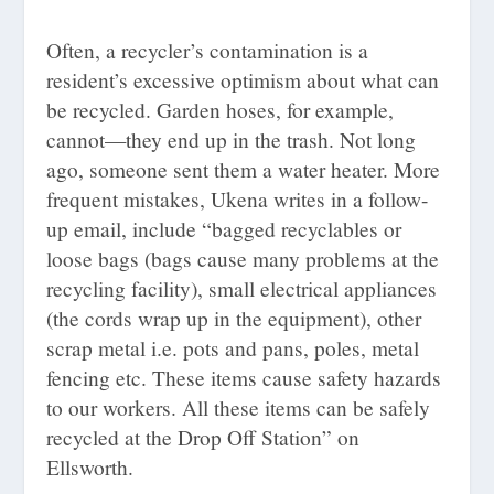
Often, a recycler’s contamination is a
resident’s excessive optimism about what can
be recycled. Garden hoses, for example,
cannot—they end up in the trash. Not long
ago, someone sent them a water heater. More
frequent mistakes, Ukena writes in a follow-
up email, include “bagged recyclables or
loose bags (bags cause many problems at the
recycling facility), small electrical appliances
(the cords wrap up in the equipment), other
scrap metal i.e. pots and pans, poles, metal
fencing etc. These items cause safety hazards
to our workers. All these items can be safely
recycled at the Drop Off Station” on
Ellsworth.