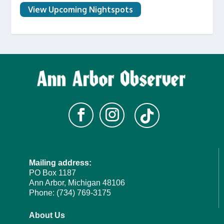
View Upcoming Nightspots
Mailing address:
PO Box 1187
Ann Arbor, Michigan 48106
Phone: (734) 769-3175
About Us