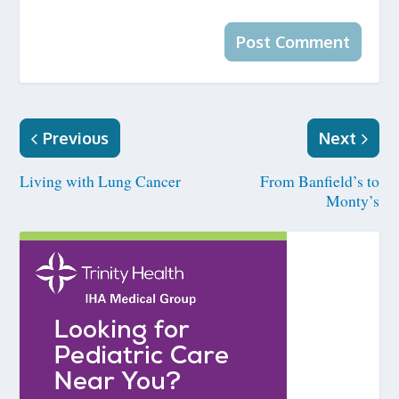
Previous
Next
Living with Lung Cancer
From Banfield’s to
Monty’s