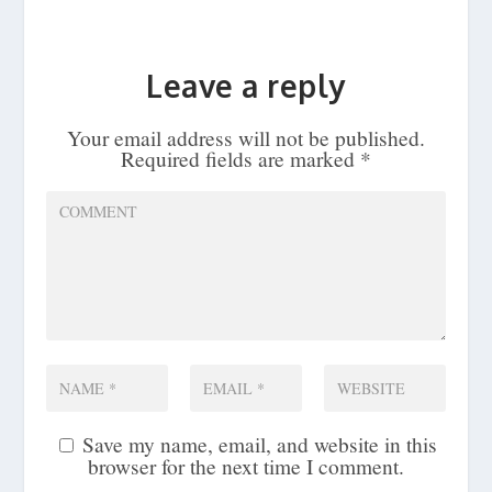
Leave a reply
Your email address will not be published.
Required fields are marked
*
Save my name, email, and website in this
browser for the next time I comment.