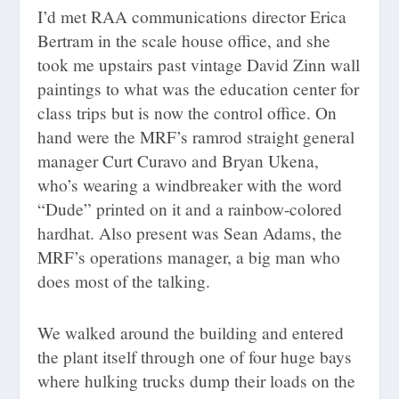
I’d met RAA communications director Erica
Bertram in the scale house office, and she
took me upstairs past vintage David Zinn wall
paintings to what was the education center for
class trips but is now the control office. On
hand were the MRF’s ramrod straight general
manager Curt Curavo and Bryan Ukena,
who’s wearing a windbreaker with the word
“Dude” printed on it and a rainbow-colored
hardhat. Also present was Sean Adams, the
MRF’s operations manager, a big man who
does most of the talking.
We walked around the building and entered
the plant itself through one of four huge bays
where hulking trucks dump their loads on the