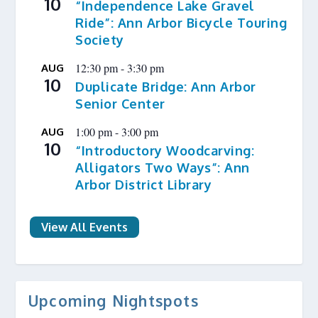
10
“Independence Lake Gravel
Ride”: Ann Arbor Bicycle Touring
Society
12:30 pm
-
3:30 pm
AUG
10
Duplicate Bridge: Ann Arbor
Senior Center
1:00 pm
-
3:00 pm
AUG
10
“Introductory Woodcarving:
Alligators Two Ways”: Ann
Arbor District Library
View All Events
Upcoming Nightspots