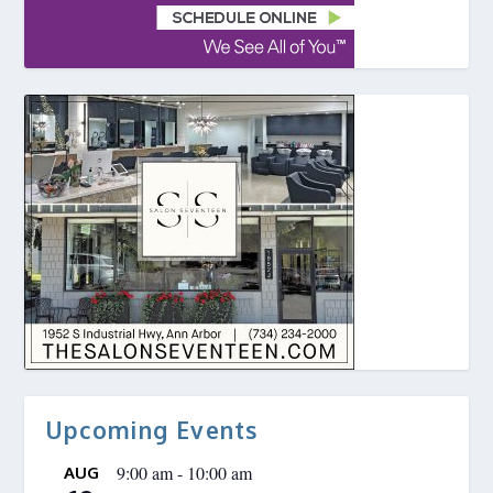
Upcoming Events
9:00 am
-
10:00 am
AUG