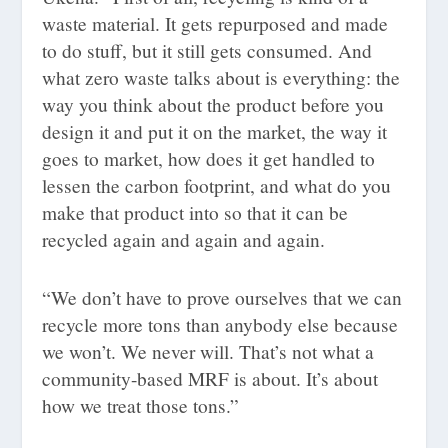
waste material. It gets repurposed and made
to do stuff, but it still gets consumed. And
what zero waste talks about is everything: the
way you think about the product before you
design it and put it on the market, the way it
goes to market, how does it get handled to
lessen the carbon footprint, and what do you
make that product into so that it can be
recycled again and again and again.
“We don’t have to prove ourselves that we can
recycle more tons than anybody else because
we won’t. We never will. That’s not what a
community-based MRF is about. It’s about
how we treat those tons.”