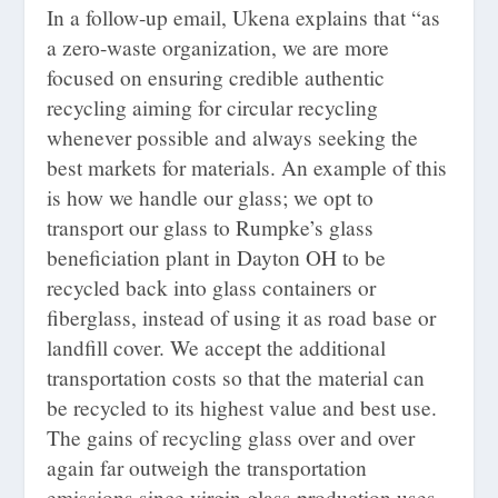
In a follow-up email, Ukena explains that “as
a zero-waste organization, we are more
focused on ensuring credible authentic
recycling aiming for circular recycling
whenever possible and always seeking the
best markets for materials. An example of this
is how we handle our glass; we opt to
transport our glass to Rumpke’s glass
beneficiation plant in Dayton OH to be
recycled back into glass containers or
fiberglass, instead of using it as road base or
landfill cover. We accept the additional
transportation costs so that the material can
be recycled to its highest value and best use.
The gains of recycling glass over and over
again far outweigh the transportation
emissions since virgin glass production uses