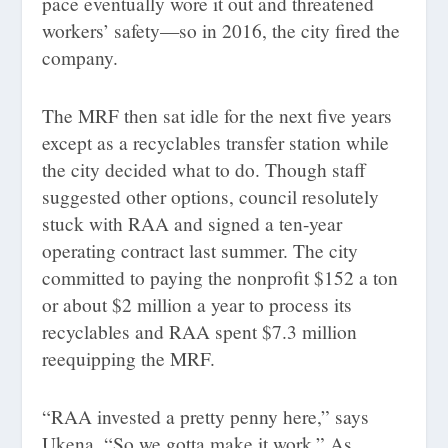
pace eventually wore it out and threatened
workers’ safety—so in 2016, the city fired the
company.
The MRF then sat idle for the next five years
except as a recyclables transfer station while
the city decided what to do. Though staff
suggested other options, council resolutely
stuck with RAA and signed a ten-year
operating contract last summer. The city
committed to paying the nonprofit $152 a ton
or about $2 million a year to process its
recyclables and RAA spent $7.3 million
reequipping the MRF.
“RAA invested a pretty penny here,” says
Ukena. “So we gotta make it work.” As