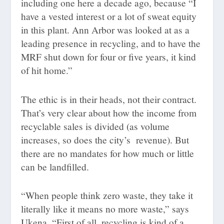
including one here a decade ago, because “I
have a vested interest or a lot of sweat equity
in this plant. Ann Arbor was looked at as a
leading presence in recycling, and to have the
MRF shut down for four or five years, it kind
of hit home.”
The ethic is in their heads, not their contract.
That’s very clear about how the income from
recyclable sales is divided (as volume
increases, so does the city’s
revenue). But
there are no mandates for how much or little
can be landfilled.
“When people think zero waste, they take it
literally like it means no more waste,” says
Ukena. “First of all, recycling is kind of a