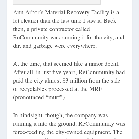
Ann Arbor’s Material Recovery Facility is a
lot cleaner than the last time I saw it. Back
then, a private contractor called
ReCommunity was running it for the city, and
dirt and garbage were everywhere.
At the time, that seemed like a minor detail.
After all, in just five years, ReCommunity had
paid the city almost $3 million from the sale
of recyclables processed at the MRF
(pronounced “murf”).
In hindsight, though, the company was
running it into the ground. ReCommunity was
force-feeding the city-owned equipment. The