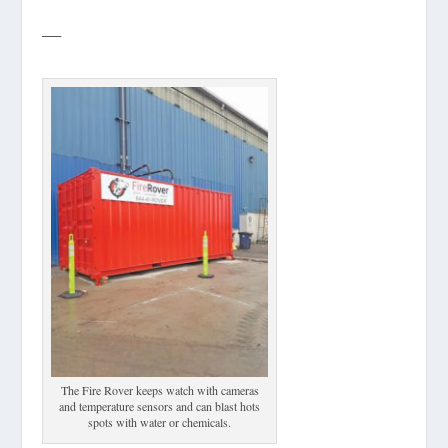
—
The Fire Rover keeps watch with cameras
and temperature sensors and can blast hots
spots with water or chemicals.