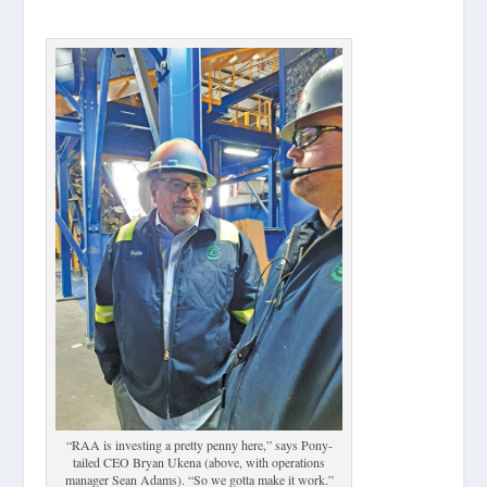
“RAA is investing a pretty penny here,” says Pony-
tailed CEO Bryan Ukena (above, with operations
manager Sean Adams). “So we gotta make it work.”