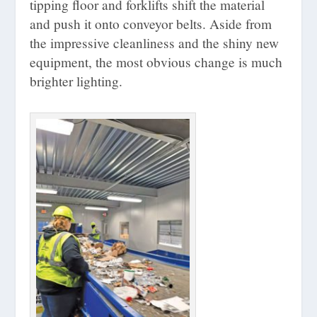
tipping floor and forklifts shift the material
and push it onto conveyor belts. Aside from
the impressive cleanliness and the shiny new
equipment, the most obvious change is much
brighter lighting.