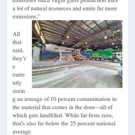
a lot of natural resources and emits far more
emissions.”
All
that
said,
they’r
e
curre
ntly
seein
g an average of 10 percent contamination in
the material that comes in the door—all of
which gets landfilled. While far from zero,
that’s also far below the 25 percent national
average.