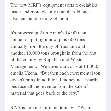
The new MRF’s equipment sorts recyclables
faster and more cleanly than the old ones. It
also can handle more of them.
It’s processing Ann Arbor’s 14,000-ton
annual output right now, plus 600 tons
annually from the city of Ypsilanti and
another 10,000 tons brought in from the rest
of the county by Republic and Waste
Management. “We cover our costs at 14,000,”
emails Ukena. “But then each incremental ton
doesn’t bring in additional money necessarily
because all the revenue from the sale of
material that goes back to the city.”
RAA is looking for more tonnage. “We’re