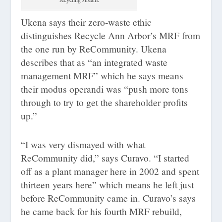
Ukena says their zero-waste ethic
distinguishes Recycle Ann Arbor’s MRF from
the one run by ReCommunity. Ukena
describes that as “an integrated waste
management MRF” which he says means
their modus operandi was “push more tons
through to try to get the shareholder profits
up.”
“I was very dismayed with what
ReCommunity did,” says Curavo. “I started
off as a plant manager here in 2002 and spent
thirteen years here” which means he left just
before ReCommunity came in. Curavo’s says
he came back for his fourth MRF rebuild,