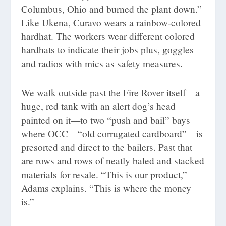
Columbus, Ohio and burned the plant down.”
Like Ukena, Curavo wears a rainbow-colored
hardhat. The workers wear different colored
hardhats to indicate their jobs plus, goggles
and radios with mics as safety measures.
We walk outside past the Fire Rover itself—a
huge, red tank with an alert dog’s head
painted on it—to two “push and bail” bays
where OCC—“old corrugated cardboard”—is
presorted and direct to the bailers. Past that
are rows and rows of neatly baled and stacked
materials for resale. “This is our product,”
Adams explains. “This is where the money
is.”