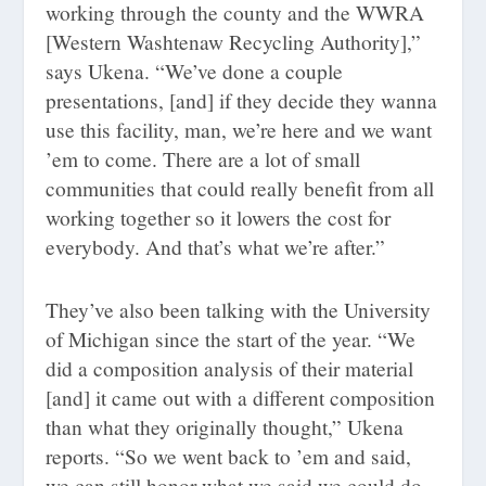
working through the county and the WWRA
[Western Washtenaw Recycling Authority],”
says Ukena. “We’ve done a couple
presentations, [and] if they decide they wanna
use this facility, man, we’re here and we want
’em to come. There are a lot of small
communities that could really benefit from all
working together so it lowers the cost for
everybody. And that’s what we’re after.”
They’ve also been talking with the University
of Michigan since the start of the year. “We
did a composition analysis of their material
[and] it came out with a different composition
than what they originally thought,” Ukena
reports. “So we went back to ’em and said,
we can still honor what we said we could do,