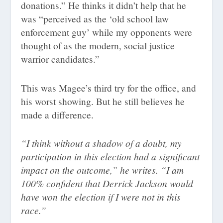
donations.” He thinks it didn’t help that he
was “perceived as the ‘old school law
enforcement guy’ while my opponents were
thought of as the modern, social justice
warrior candidates.”
This was Magee’s third try for the office, and
his worst showing. But he still believes he
made a difference.
“I think without a shadow of a doubt, my
participation in this election had a significant
impact on the outcome,” he writes. “I am
100% confident that Derrick Jackson would
have won the election if I were not in this
race.”