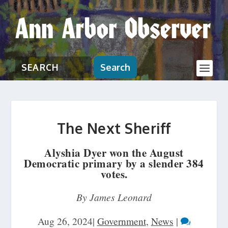
Search
The Next Sheriff
Alyshia Dyer won the August
Democratic primary by a slender 384
votes.
By James Leonard
Aug 26, 2024
|
Government
,
News
|