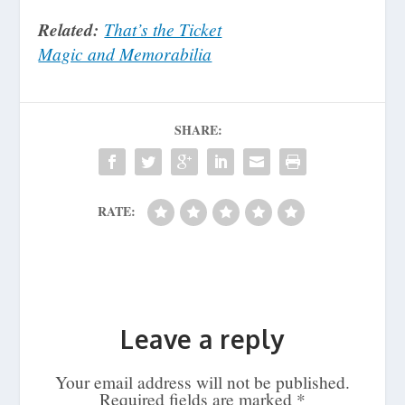
Related:
That’s the Ticket
Magic and Memorabilia
SHARE:
RATE:
Leave a reply
Your email address will not be published.
Required fields are marked
*