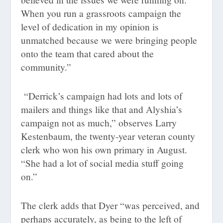
When you run a grassroots campaign the
level of dedication in my opinion is
unmatched because we were bringing people
onto the team that cared about the
community.”
“Derrick’s campaign had lots and lots of
mailers and things like that and Alyshia’s
campaign not as much,” observes Larry
Kestenbaum, the twenty-year veteran county
clerk who won his own primary in August.
“She had a lot of social media stuff going
on.”
The clerk adds that Dyer “was perceived, and
perhaps accurately, as being to the left of