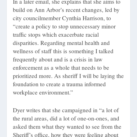
In a later email, she explains that she aims to
build on Ann Arbor’s recent changes, led by
city councilmember Cynthia Harrison, to
“create a policy to stop unnecessary minor
traffic stops which exacerbate racial
disparities. Regarding mental health and
wellness of staff this is something I talked
frequently about and is a crisis in law
enforcement as a whole that needs to be
prioritized more. As sheriff I will be laying the
foundation to create a trauma informed
workplace environment.”
Dyer writes that she campaigned in “a lot of
the rural areas, did a lot of one-on-ones, and
asked them what they wanted to see from the
Sheriff’s office, how they were feeling about