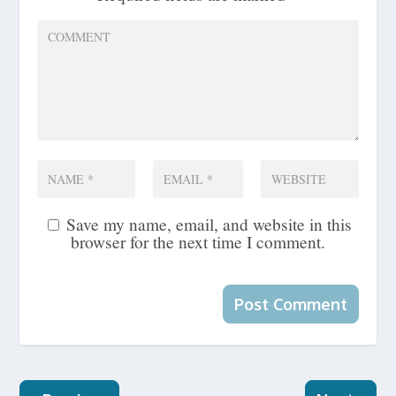
Save my name, email, and website in this
browser for the next time I comment.