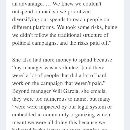
an advantage. … We knew we couldn’t
outspend on mail so we prioritized
diversifying our spends to reach people on
different platforms. We took some risks, being
we didn’t follow the traditional structure of
political campaigns, and the risks paid off.”
She also had more money to spend because
“my manager was a volunteer [and there
were] a lot of people that did a lot of hard
work on the campaign that weren’t paid.”
Beyond manager Will Garcia, she emails,
they were too numerous to name, but many
“were were impacted by our legal system or
embedded in community organizing which
meant we were all doing this because we
believed in the issues we were running on.