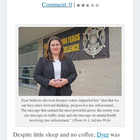
Comment: 0
|
Dyer believes she won because voters supported her “idea that we
can have more forward-thinking, progressive law enforcement. …
The message that seemed the most powerful across the county was
our message on traffic stops and our message on mental health
involving law enforcement.” |
Photo by J. Adrian Wylie
Despite little sleep and no coffee,
Dyer
was