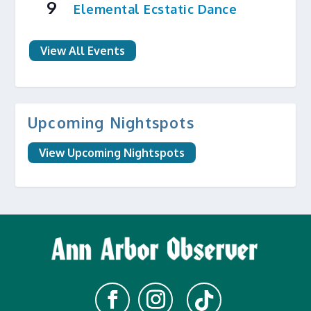
9
Elemental Ecstatic Dance
View All Events
Upcoming Nightspots
View Upcoming Nightspots