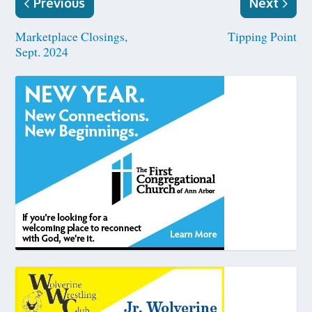
Previous
Next
Marketplace Closings,
Tipping Point
Sept. 2024