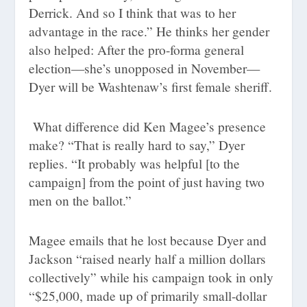
Derrick. And so I think that was to her
advantage in the race.” He thinks her gender
also helped: After the pro-forma general
election—she’s unopposed in November—
Dyer will be Washtenaw’s first female sheriff.
What difference did Ken Magee’s presence
make? “That is really hard to say,” Dyer
replies. “It probably was helpful [to the
campaign] from the point of just having two
men on the ballot.”
Magee emails that he lost because Dyer and
Jackson “raised nearly half a million dollars
collectively” while his campaign took in only
“$25,000, made up of primarily small-dollar