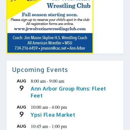
Upcoming Events
8:00 am
-
9:00 am
AUG
9
Ann Arbor Group Runs: Fleet
Feet
10:00 am
-
4:00 pm
AUG
9
Ypsi Flea Market
10:45 am
-
1:00 pm
AUG