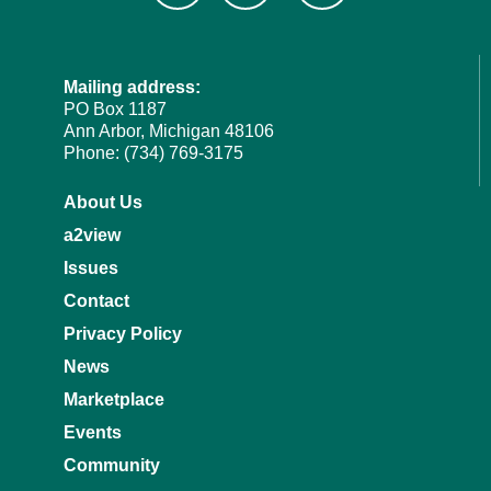
Mailing address:
PO Box 1187
Ann Arbor, Michigan 48106
Phone: (734) 769-3175
About Us
a2view
Issues
Contact
Privacy Policy
News
Marketplace
Events
Community