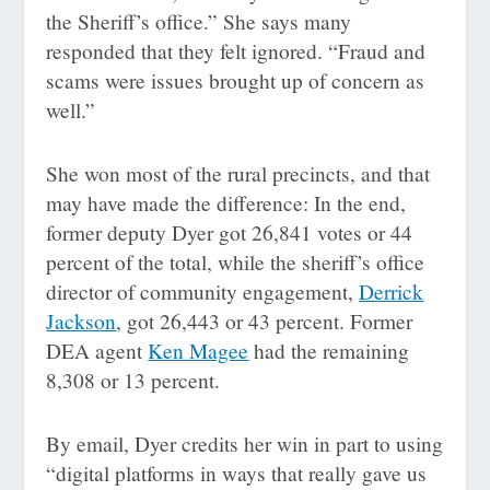
the Sheriff’s office.” She says many
responded that they felt ignored. “Fraud and
scams were issues brought up of concern as
well.”
She won most of the rural precincts, and that
may have made the difference: In the end,
former deputy Dyer got 26,841 votes or 44
percent of the total, while the sheriff’s office
director of community engagement,
Derrick
Jackson
, got 26,443 or 43 percent. Former
DEA agent
Ken Magee
had the remaining
8,308 or 13 percent.
By email, Dyer credits her win in part to using
“digital platforms in ways that really gave us