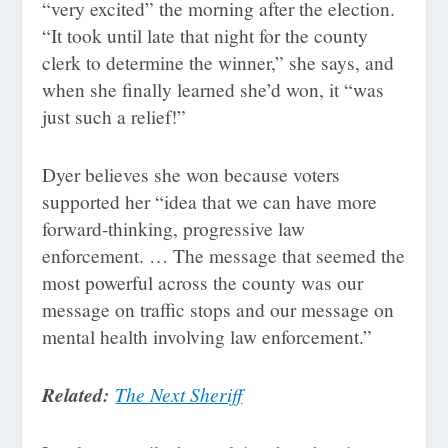
“very excited” the morning after the election.
“It took until late that night for the county
clerk to determine the winner,” she says, and
when she finally learned she’d won, it “was
just such a relief!”
Dyer believes she won because voters
supported her “idea that we can have more
forward-thinking, progressive law
enforcement. … The message that seemed the
most powerful across the county was our
message on traffic stops and our message on
mental health involving law enforcement.”
Related:
The Next Sheriff