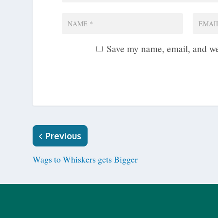
Save my name, email, and web
Previous
Wags to Whiskers gets Bigger