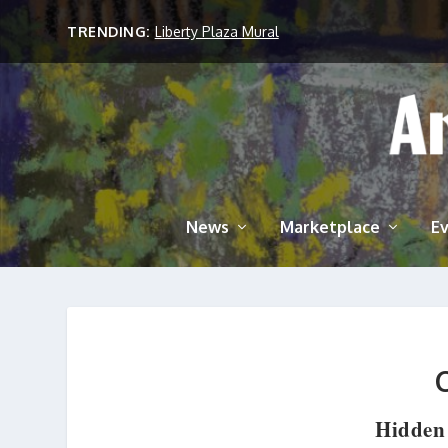
TRENDING:
Liberty Plaza Mural
News
Marketplace
E
Hidden