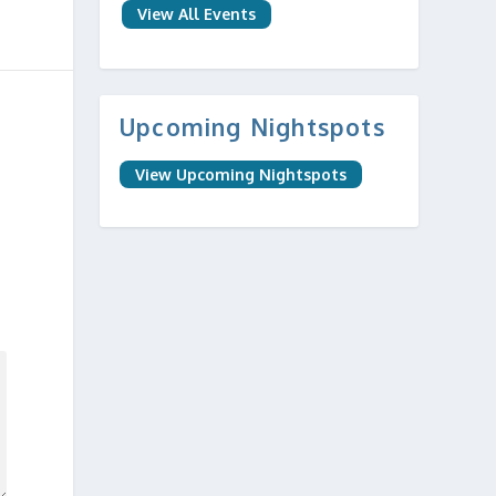
View All Events
Upcoming Nightspots
View Upcoming Nightspots