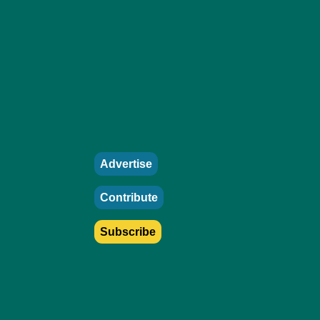
Advertise
Contribute
Subscribe