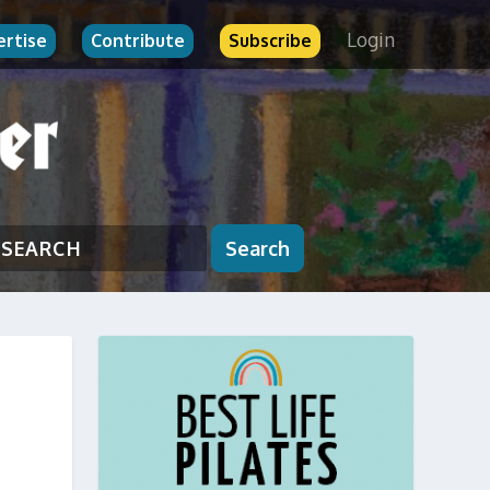
Login
ertise
Contribute
Subscribe
Search