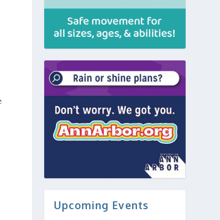
e
Upcoming Events