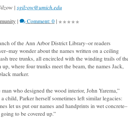
Gilzow |
sgilzow@umich.edu
munity
|
Comment: 0
|
anch of the Ann Arbor District Library–or readers
rver–may wonder about the names written on a ceiling
h tree trunks, all encircled with the winding trails of th
gh up, where four trunks meet the beam, the names Jack,
 black marker.
he man who designed the wood interior, John Yarema,”
 child, Parker herself sometimes left similar legacies:
mes let us put our names and handprints in wet concrete–
e going to be covered up.”