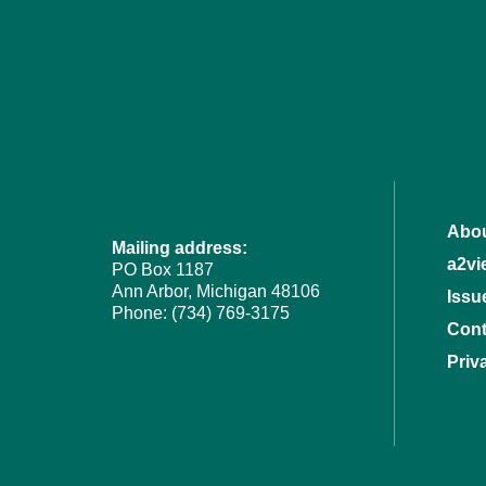
Abou
Mailing address:
a2vi
PO Box 1187
Ann Arbor, Michigan 48106
Issu
Phone: (734) 769-3175
Cont
Priv