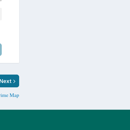
Next
rime Map