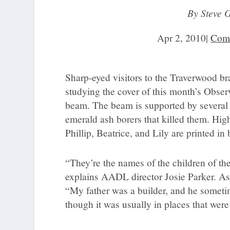
By Steve 
Apr 2, 2010
|
Com
Sharp-eyed visitors to the Traverwood br
studying the cover of this month’s Obse
beam. The beam is supported by several as
emerald ash borers that killed them. Hi
Phillip, Beatrice, and Lily are printed in
“They’re the names of the children of t
explains AADL director Josie Parker. As a
“My father was a builder, and he someti
though it was usually in places that wer