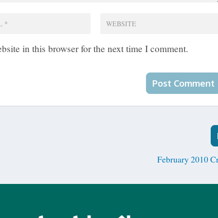
site in this browser for the next time I comment.
February 2010 C