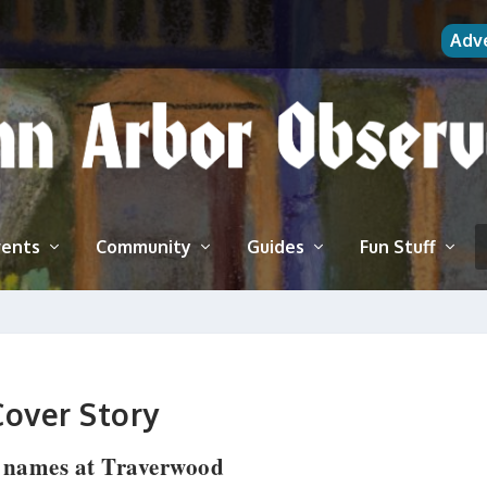
Adv
vents
Community
Guides
Fun Stuff
Cover Story
 names at Traverwood