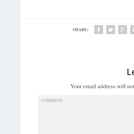
SHARE:
L
Your email address will no