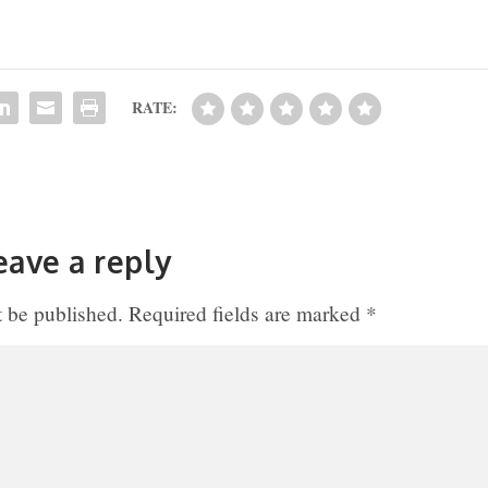
RATE:
eave a reply
t be published.
Required fields are marked
*