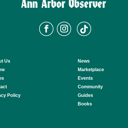
t Us
News
ew
Marketplace
es
Events
act
Community
acy Policy
Guides
Books