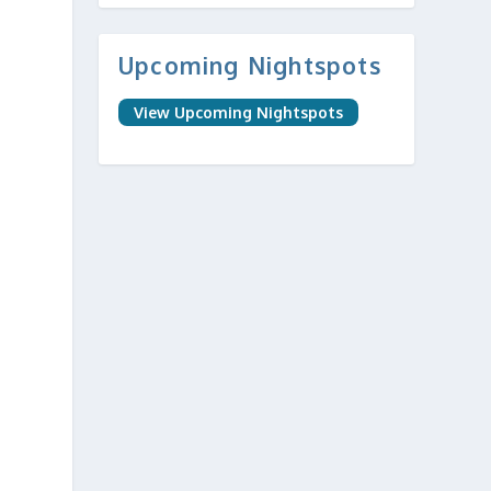
Upcoming Nightspots
View Upcoming Nightspots