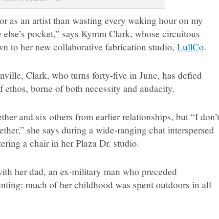
bor as an artist than wasting every waking hour on my
 else’s pocket,” says Kymm Clark, whose circuitous
n to her new collaborative fabrication studio,
LullCo
.
ville, Clark, who turns forty-five in June, has defied
 ethos, borne of both necessity and audacity.
ther and six others from earlier relationships, but “I don’
ether,” she says during a wide-ranging chat interspersed
tering a chair in her Plaza Dr. studio.
with her dad, an ex-military man who preceded
nting: much of her childhood was spent outdoors in all