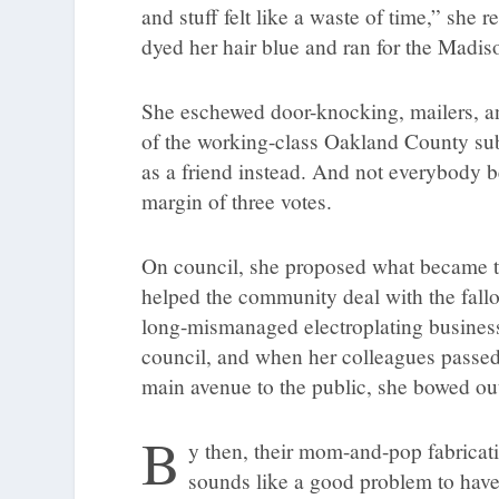
and stuff felt like a waste of time,” she
dyed her hair blue and ran for the Madis
She eschewed door-knocking, mailers, and
of the working-class Oakland County s
as a friend instead. And not everybody
margin of three votes.
On council, she proposed what became 
helped the community deal with the fall
long-mismanaged electroplating busines
council, and when her colleagues passed 
main avenue to the public, she bowed ou
B
y then, their mom-and-pop fabricati
sounds like a good problem to have