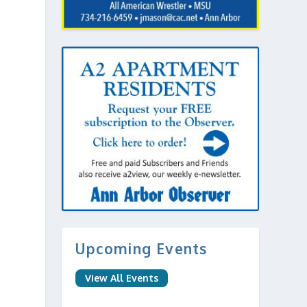
Upcoming Events
View All Events