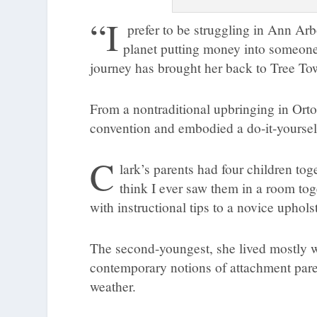
“I
prefer to be struggling in Ann Ar
planet putting money into someone
journey has brought her back to Tree Tow
From a nontraditional upbringing in Orton
convention and embodied a do-it-yourself
C
lark’s parents had four children toge
think I ever saw them in a room tog
with instructional tips to a novice uphols
The second-youngest, she lived mostly 
contemporary notions of attachment pare
weather.