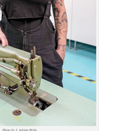
Photo by J. Adrian Wylie