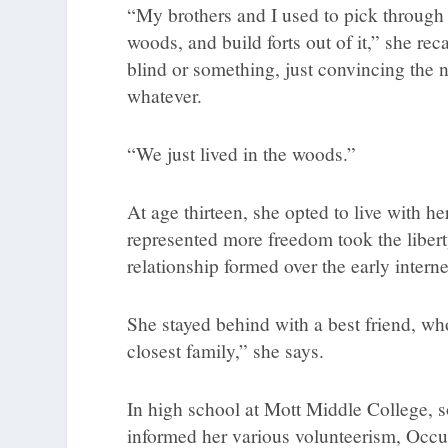
“My brothers and I used to pick through p
woods, and build forts out of it,” she rec
blind or something, just convincing the 
whatever.
“We just lived in the woods.”
At age thirteen, she opted to live with
represented more freedom took the libert
relationship formed over the early interne
She stayed behind with a best friend, wh
closest family,” she says.
In high school at Mott Middle College, s
informed her various volunteerism, Occu