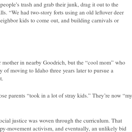
eople’s trash and grab their junk, drag it out to the
alls. “We had two-story forts using an old leftover deer
neighbor kids to come out, and building carnivals or
 her mother in nearby Goodrich, but the “cool mom” who
y of moving to Idaho three years later to pursue a
t.
ose parents “took in a lot of stray kids.” They’re now “m
ocial justice was woven through the curriculum. That
py-movement activism, and eventually, an unlikely bid