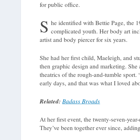
for public office.
S
he identified with Bettie Page, the
complicated youth. Her body art inc
artist and body piercer for six years.
She had her first child, Maeleigh, and st
then graphic design and marketing. She 
theatrics of the rough-and-tumble sport. “
early days, and that was what I loved abo
Related:
Badass Broads
At her first event, the twenty-seven-year
They’ve been together ever since, addin