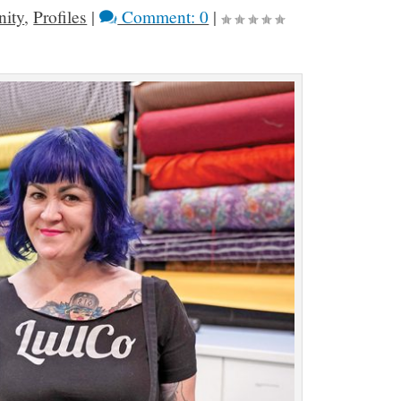
ity
,
Profiles
|
Comment: 0
|