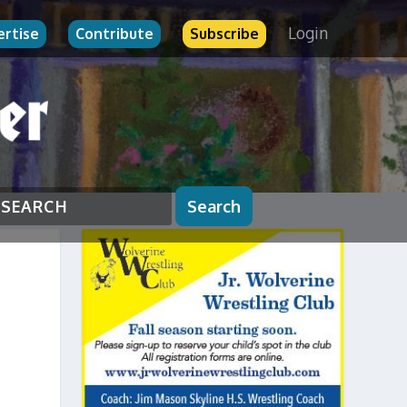
Login
ertise
Contribute
Subscribe
Search