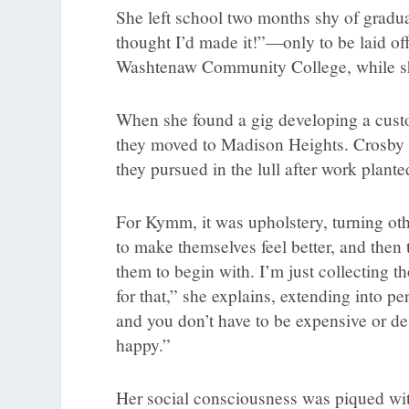
She left school two months shy of gradu
thought I’d made it!”—only to be laid of
Washtenaw Community College, while she
When she found a gig developing a custo
they moved to Madison Heights. Crosby w
they pursued in the lull after work plant
For Kymm, it was upholstery, turning other
to make themselves feel better, and then
them to begin with. I’m just collecting t
for that,” she explains, extending into 
and you don’t have to be expensive or des
happy.”
Her social consciousness was piqued with