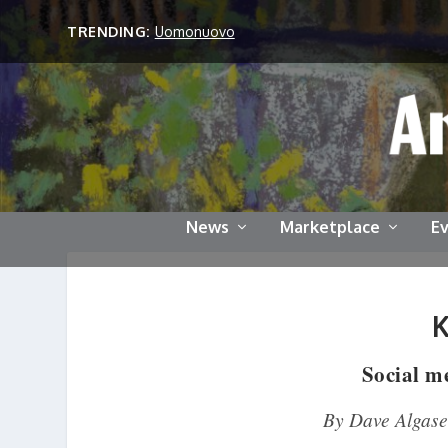
TRENDING:
Uomonuovo
News
Marketplace
E
Social me
By Dave Algase