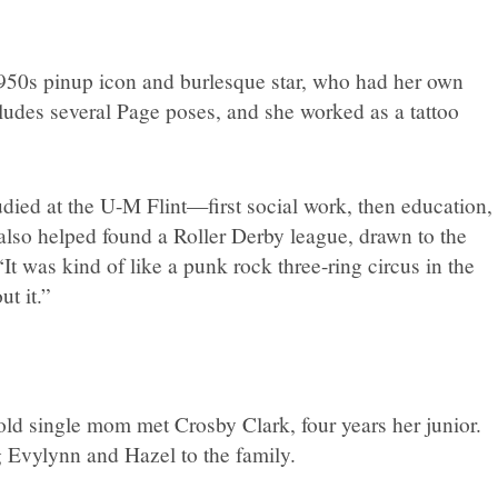
 1950s pinup icon and burlesque star, who had her own
ludes several Page poses, and she worked as a tattoo
udied at the U-M Flint—first social work, then education,
also helped found a Roller Derby league, drawn to the
It was kind of like a punk rock three-ring circus in the
ut it.”
-old single mom met Crosby Clark, four years her junior.
g Evylynn and Hazel to the family.