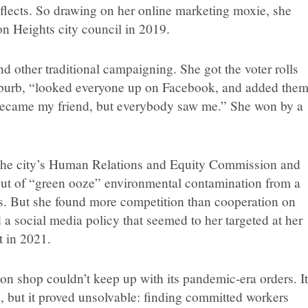
 reflects. So drawing on her online marketing moxie, she
on Heights city council in 2019.
 other traditional campaigning. She got the voter rolls
uburb, “looked everyone up on Facebook, and added the
 became my friend, but everybody saw me.” She won by a
the city’s Human Relations and Equity Commission and
out of “green ooze” environmental contamination from a
s. But she found more competition than cooperation on
a social media policy that seemed to her targeted at her
t in 2021.
on shop couldn’t keep up with its pandemic-era orders. I
, but it proved unsolvable: finding committed workers