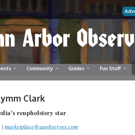
Adv
vents
Community
Guides
Fun Stuff
Kymm Clark
dia's reupholstery star
 |
marketplace@aaobserver.com