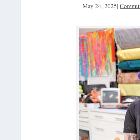
May 24, 2025
|
Commun