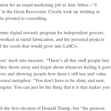
ation for an email marketing job in Ann Arbor—“I
f in the Great Recession. Crosby took up welding at
 pivoted to consulting.
mer digital rewards program for independent grocers,
orked in metal fabrication, and the personal projects
ed the seeds that would grow into LullCo.
s’ trash into treasure. “There’s all this stuff people buy
 they throw away and forget about whatever feeling it gave
hose and showing people how there’s still use and value
personal metaphor: “You don’t have to be shiny and new,
igner. You can just be the thing that it is that makes you
 the first election of Donald Trump, but “the protests