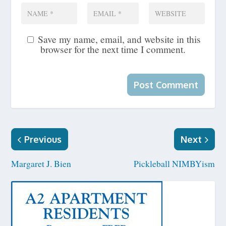
Save my name, email, and website in this
browser for the next time I comment.
Previous
Next
Margaret J. Bien
Pickleball NIMBYism