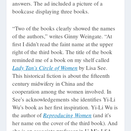
answers. The ad included a picture of a
bookcase displaying three books.
“Two of the books clearly showed the names
of the authors,” writes Ginny Weingate. “At
first I didn’t read the faint name at the upper
right of the third book. The title of the book
reminded me of a book on my shelf called
Lady Tan’s Circle of Women
by Lisa See.
This historical fiction is about the fifteenth
century midwifery in China and the
cooperation among the women involved. In
See’s acknowledgements she identifies Yi-Li
Wu’s book as her first inspiration. Yi-Li Wu is
Reproducing Women
the author of
(and it’s
her name on the cover of the third book). And
she is an associate professor in U-M’s LSA