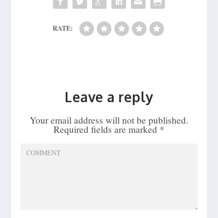
RATE:
Leave a reply
Your email address will not be published.
Required fields are marked
*