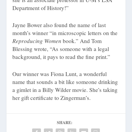
Department of History!”
Jayne Bower also found the name of last
month’s winner “in microscopic letters on the
Reproducing Women
book.” And Tom
Blessing wrote, “As someone with a legal
background, it pays to read the fine print.”
Our winner was Fiona Lunt, a wonderful
name that sounds a bit like someone drinking
a gimlet in a Billy Wilder movie. She’s taking
her gift certificate to Zingerman’s.
SHARE: