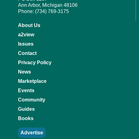
Ann Arbor, Michigan 48106
Phone: (734) 769-3175
About Us
a2view
Issues
Contact
Privacy Policy
News
Marketplace
Events
Community
Guides
Books
Advertise