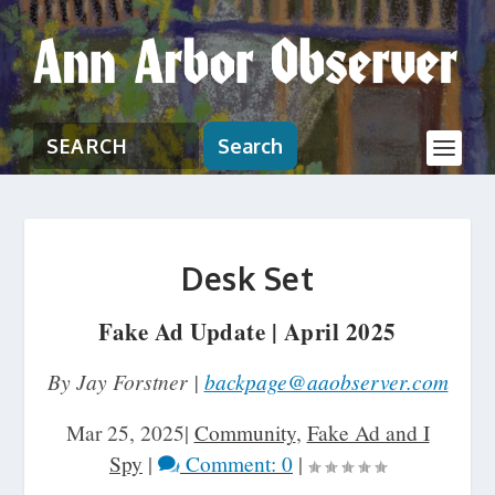
Search
Desk Set
Fake Ad Update | April 2025
By Jay Forstner |
backpage@aaobserver.com
Mar 25, 2025
|
Community
,
Fake Ad and I
Spy
|
Comment: 0
|