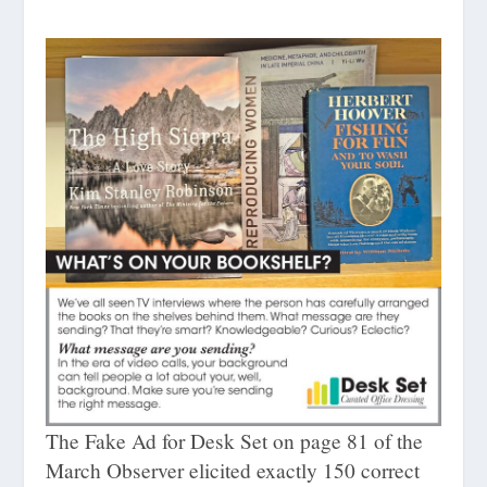
The Fake Ad for Desk Set on page 81 of the
March Observer elicited exactly 150 correct