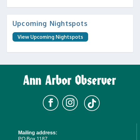
Upcoming Nightspots
View Upcoming Nightspots
Mailing address:
PO Box 1187