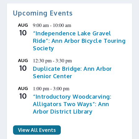
Upcoming Events
9:00 am
-
10:00 am
AUG
10
“Independence Lake Gravel
Ride”: Ann Arbor Bicycle Touring
Society
12:30 pm
-
3:30 pm
AUG
10
Duplicate Bridge: Ann Arbor
Senior Center
1:00 pm
-
3:00 pm
AUG
10
“Introductory Woodcarving:
Alligators Two Ways”: Ann
Arbor District Library
View All Events