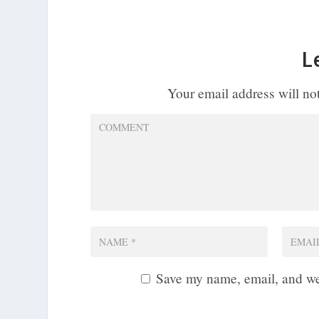
L
Your email address will no
Save my name, email, and web