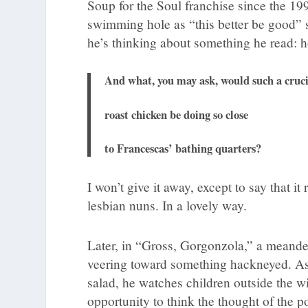
Soup for the Soul franchise since the 19
swimming hole as “this better be good” s
he’s thinking about something he read: 
And what, you may ask, would such a cruci
roast chicken be doing so close
to Francescas’ bathing quarters?
I won’t give it away, except to say that i
lesbian nuns. In a lovely way.
Later, in “Gross, Gorgonzola,” a meande
veering toward something hackneyed. As t
salad, he watches children outside the w
opportunity to think the thought of the p