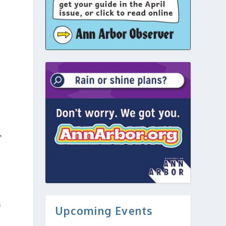
,
n
Upcoming Events