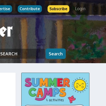
Login
ertise
Contribute
Subscribe
Search