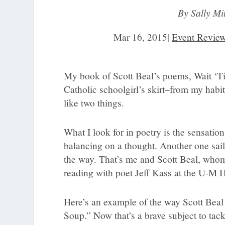
By Sally Mi
Mar 16, 2015
|
Event Revie
My book of Scott Beal’s poems, Wait ‘Ti
Catholic schoolgirl’s skirt–from my habit
like two things.
What I look for in poetry is the sensation
balancing on a thought. Another one sail
the way. That’s me and Scott Beal, whom 
reading with poet Jeff Kass at the U-M 
Here’s an example of the way Scott Beal 
Soup.” Now that’s a brave subject to tack