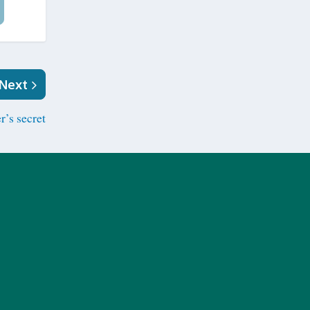
Next
r’s secret