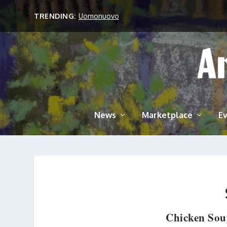
TRENDING:
Uomonuovo
News
Marketplace
E
Chicken Sou