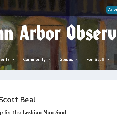
Adv
vents
Community
Guides
Fun Stuff
Scott Beal
p for the Lesbian Nun Soul