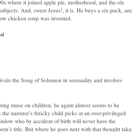
90s where it joined apple pie, motherhood, and the ole
ubjects. And, sweet Jesus!, it is. He buys a six-pack, an
how chicken soup was invented.
al
t rivals the Song of Solomon in sensuality and involves
ring muse on children, he again almost seems to be
he narrator’s finicky child picks at an over-privileged
indow who by accident of birth will never have the
oem’s title. But where he goes next with that thought take