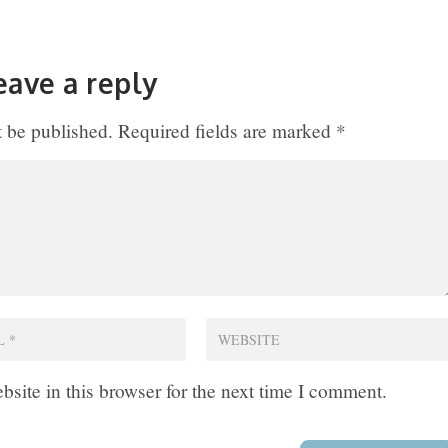
eave a reply
t be published.
Required fields are marked
*
site in this browser for the next time I comment.