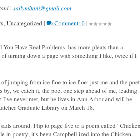
tani |
sallymitani@gmail.com
ws
,
Uncategorized
|
Comment: 0
|
l You Have Real Problems, has more pleats than a
 of turning down a page with something I like, twice if I
 of jumping from ice floe to ice floe: just me and the poet
s by, we catch it, the poet one step ahead of me, leading
I’ve never met, but he lives in Ann Arbor and will be
Hatcher Graduate Library on March 18.
sails around. Flip to page five to a poem called “Chicke
le in poetry; it’s been Campbell-ized into the Chicken