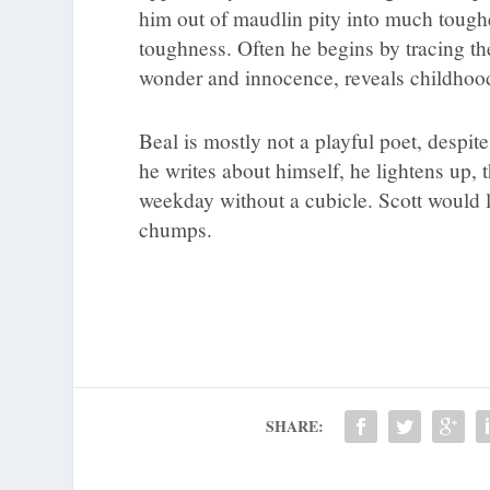
him out of maudlin pity into much tougher
toughness. Often he begins by tracing th
wonder and innocence, reveals childhood i
Beal is mostly not a playful poet, despi
he writes about himself, he lightens up, 
weekday without a cubicle. Scott would 
chumps.
SHARE: