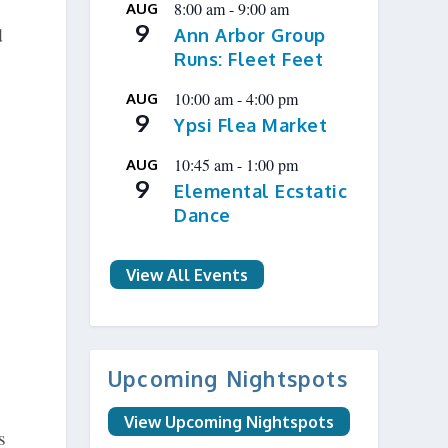
8:00 am
-
9:00 am
AUG
9
d
Ann Arbor Group
Runs: Fleet Feet
10:00 am
-
4:00 pm
AUG
9
Ypsi Flea Market
10:45 am
-
1:00 pm
AUG
9
Elemental Ecstatic
Dance
View All Events
Upcoming Nightspots
View Upcoming Nightspots
s