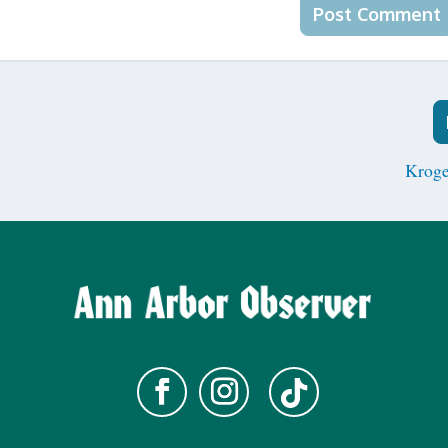
Kroge