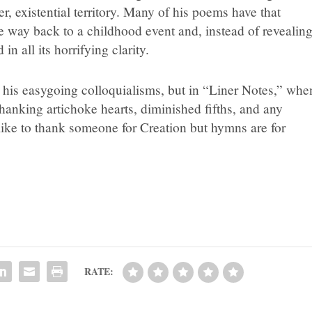
, existential territory. Many of his poems have that
e way back to a childhood event and, instead of revealin
n all its horrifying clarity.
te his easygoing colloquialisms, but in “Liner Notes,” whe
thanking artichoke hearts, diminished fifths, and any
like to thank someone for Creation but hymns are for
RATE: