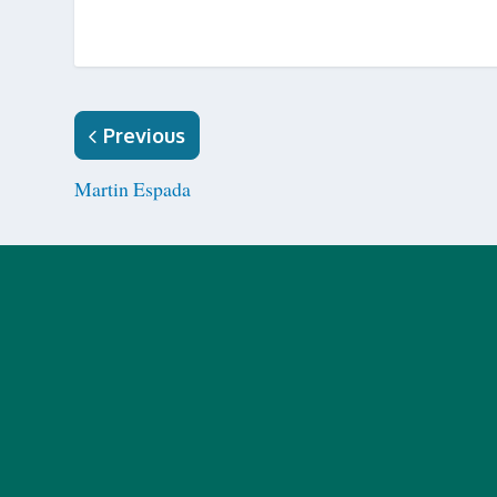
Previous
Martin Espada