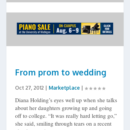
From prom to wedding
Oct 27, 2012
|
Marketplace
|
Diana Holding’s eyes well up when she talks
about her daughters growing up and going
off to college. “It was really hard letting go,”
she said, smiling through tears on a recent