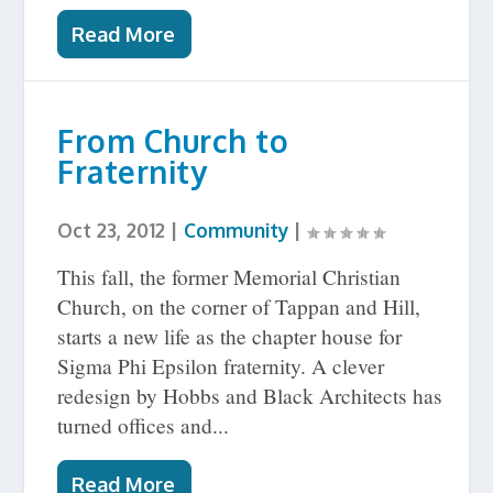
Read More
From Church to
Fraternity
Oct 23, 2012
|
Community
|
This fall, the former Memorial Christian
Church, on the corner of Tappan and Hill,
starts a new life as the chapter house for
Sigma Phi Epsilon fraternity. A clever
redesign by Hobbs and Black Architects has
turned offices and...
Read More