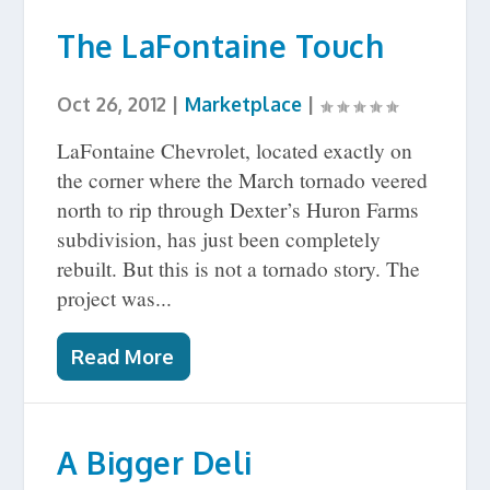
The LaFontaine Touch
Oct 26, 2012
|
Marketplace
|
LaFontaine Chevrolet, located exactly on
the corner where the March tornado veered
north to rip through Dexter’s Huron Farms
subdivision, has just been completely
rebuilt. But this is not a tornado story. The
project was...
Read More
A Bigger Deli