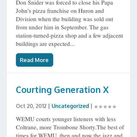
Don Snider was forced to close his Papa
John’s pizza franchise on Huron and
Division when the building was sold out
from under him in September. The gas
station-turned-pizza shop and a few adjacent
buildings are expected...
Read More
Courting Generation X
Oct 20, 2012
|
Uncategorized
|
WEMU courts younger listeners with less
Coltrane, more Trombone Shorty.The best of
times for WEMU, then and now the jazz and