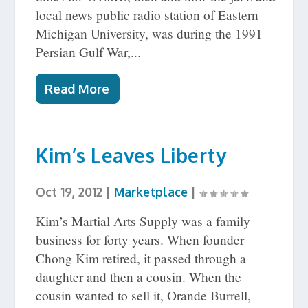
local news public radio station of Eastern
Michigan University, was during the 1991
Persian Gulf War,...
Read More
Kim’s Leaves Liberty
Oct 19, 2012
|
Marketplace
|
Kim’s Martial Arts Supply was a family
business for forty years. When founder
Chong Kim retired, it passed through a
daughter and then a cousin. When the
cousin wanted to sell it, Orande Burrell,