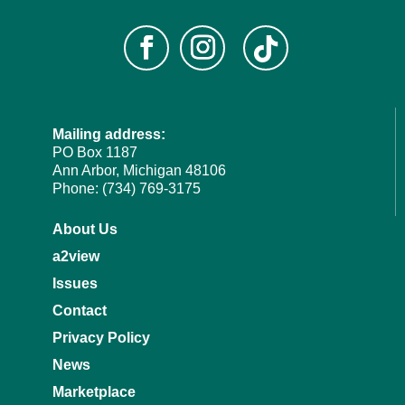
Mailing address:
PO Box 1187
Ann Arbor, Michigan 48106
Phone: (734) 769-3175
About Us
a2view
Issues
Contact
Privacy Policy
News
Marketplace