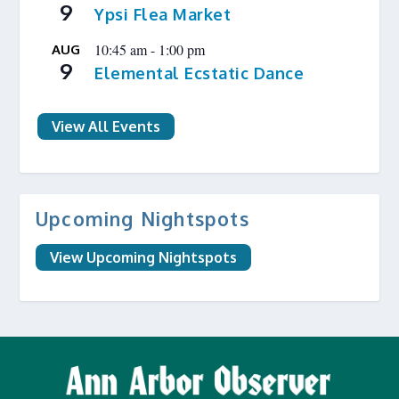
9
Ypsi Flea Market
10:45 am
-
1:00 pm
AUG
9
Elemental Ecstatic Dance
View All Events
Upcoming Nightspots
View Upcoming Nightspots