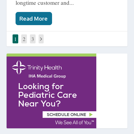
longtime customer and...
Read More
1
2
3