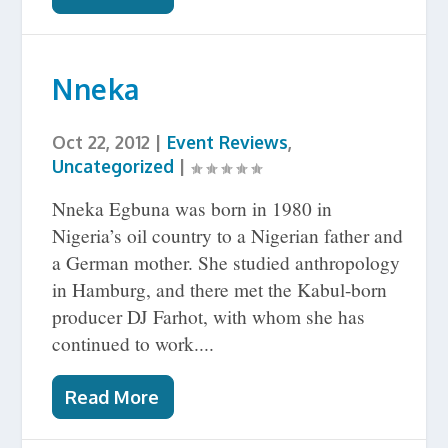
Nneka
Oct 22, 2012
|
Event Reviews
,
Uncategorized
|
Nneka Egbuna was born in 1980 in
Nigeria’s oil country to a Nigerian father and
a German mother. She studied anthropology
in Hamburg, and there met the Kabul-born
producer DJ Farhot, with whom she has
continued to work....
Read More