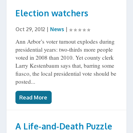
Election watchers
Oct 29, 2012
|
News
|
Ann Arbor’s voter turnout explodes during
presidential years: two-thirds more people
voted in 2008 than 2010. Yet county clerk
Larry Kestenbaum says that, barring some
fiasco, the local presidential vote should be
posted...
Read More
A Life-and-Death Puzzle