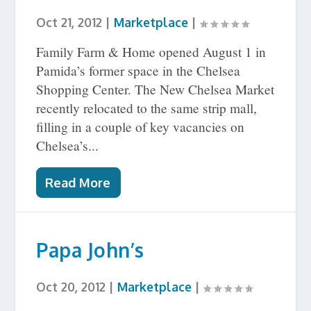
Oct 21, 2012
|
Marketplace
|
Family Farm & Home opened August 1 in
Pamida’s former space in the Chelsea
Shopping Center. The New Chelsea Market
recently relocated to the same strip mall,
filling in a couple of key vacancies on
Chelsea’s...
Read More
Papa John’s
Oct 20, 2012
|
Marketplace
|