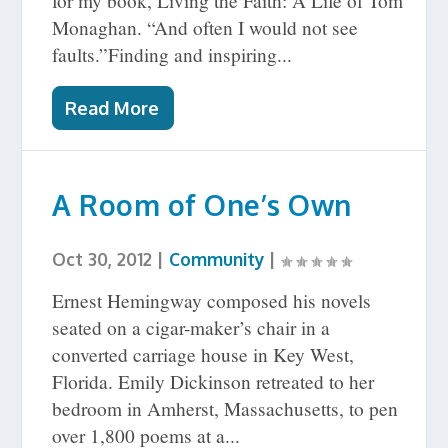
for my book, Living the Faith: A Life of Tom
Monaghan. “And often I would not see
faults.”Finding and inspiring...
Read More
A Room of One’s Own
Oct 30, 2012
|
Community
|
Ernest Hemingway composed his novels
seated on a cigar-maker’s chair in a
converted carriage house in Key West,
Florida. Emily Dickinson retreated to her
bedroom in Amherst, Massachusetts, to pen
over 1,800 poems at a...