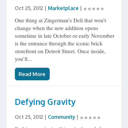
Oct 25, 2012
|
Marketplace
|
One thing at Zingerman’s Deli that won’t
change when the new addition opens
sometime in late October or early November
is the entrance through the iconic brick
storefront on Detroit Street. Once inside,
you’ll...
Read More
Defying Gravity
Oct 25, 2012
|
Community
|