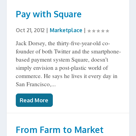
Pay with Square
Oct 21, 2012
|
Marketplace
|
Jack Dorsey, the thirty-five-year-old co-
founder of both Twitter and the smartphone-
based payment system Square, doesn’t
simply envision a post-plastic world of
commerce. He says he lives it every day in
San Francisco,...
Read More
From Farm to Market