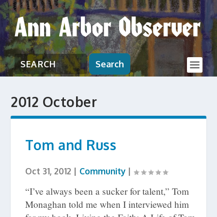
Search
2012 October
Tom and Russ
Oct 31, 2012
|
Community
|
“I’ve always been a sucker for talent,” Tom
Monaghan told me when I interviewed him