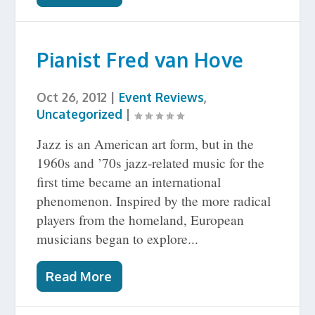
Pianist Fred van Hove
Oct 26, 2012
|
Event Reviews
,
Uncategorized
|
Jazz is an American art form, but in the
1960s and ’70s jazz-related music for the
first time became an international
phenomenon. Inspired by the more radical
players from the homeland, European
musicians began to explore...
Read More