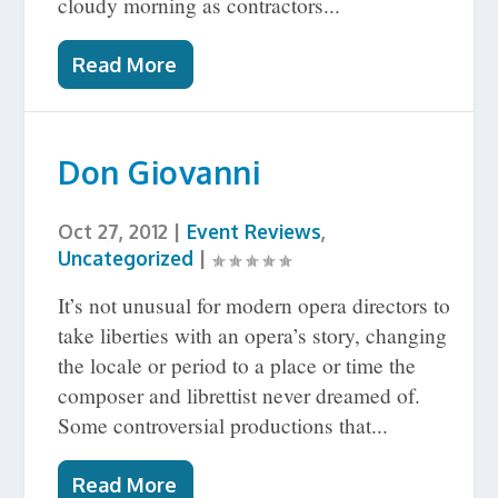
cloudy morning as contractors...
Read More
Don Giovanni
Oct 27, 2012
|
Event Reviews
,
Uncategorized
|
It’s not unusual for modern opera directors to
take liberties with an opera’s story, changing
the locale or period to a place or time the
composer and librettist never dreamed of.
Some controversial productions that...
Read More