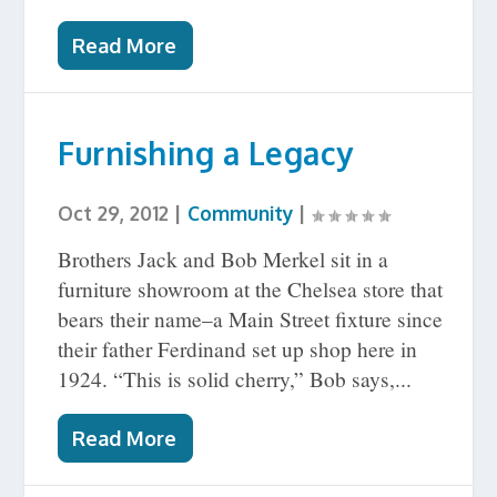
Read More
Furnishing a Legacy
Oct 29, 2012
|
Community
|
Brothers Jack and Bob Merkel sit in a
furniture showroom at the Chelsea store that
bears their name–a Main Street fixture since
their father Ferdinand set up shop here in
1924. “This is solid cherry,” Bob says,...
Read More