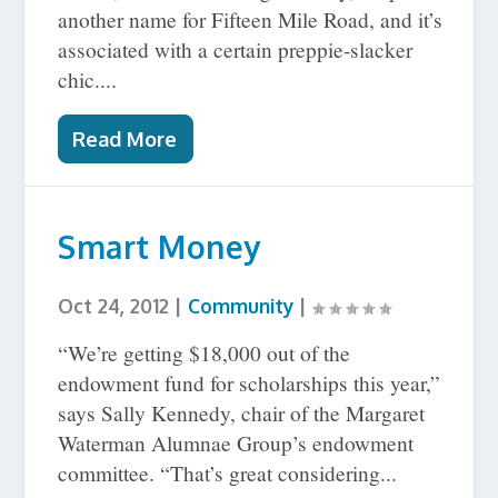
another name for Fifteen Mile Road, and it’s
associated with a certain preppie-slacker
chic....
Read More
Smart Money
Oct 24, 2012
|
Community
|
“We’re getting $18,000 out of the
endowment fund for scholarships this year,”
says Sally Kennedy, chair of the Margaret
Waterman Alumnae Group’s endowment
committee. “That’s great considering...