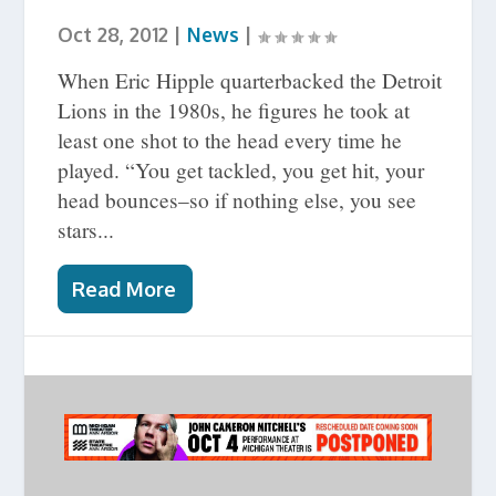
Oct 28, 2012
|
News
|
When Eric Hipple quarterbacked the Detroit
Lions in the 1980s, he figures he took at
least one shot to the head every time he
played. “You get tackled, you get hit, your
head bounces–so if nothing else, you see
stars...
Read More