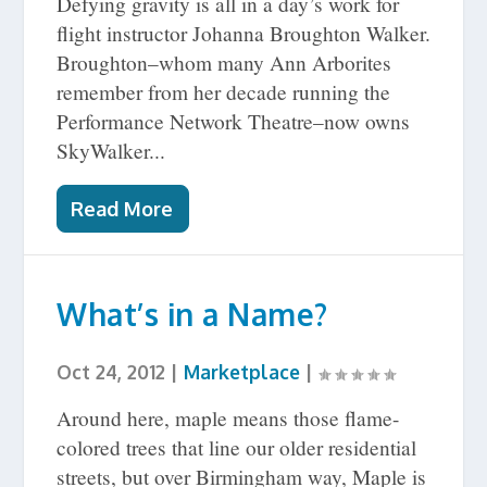
Defying gravity is all in a day’s work for
flight instructor Johanna Broughton Walker.
Broughton–whom many Ann Arborites
remember from her decade running the
Performance Network Theatre–now owns
SkyWalker...
Read More
What’s in a Name?
Oct 24, 2012
|
Marketplace
|
Around here, maple means those flame-
colored trees that line our older residential
streets, but over Birmingham way, Maple is