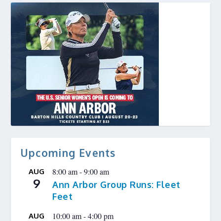
Upcoming Events
8:00 am
-
9:00 am
AUG
9
Ann Arbor Group Runs: Fleet
Feet
10:00 am
-
4:00 pm
AUG